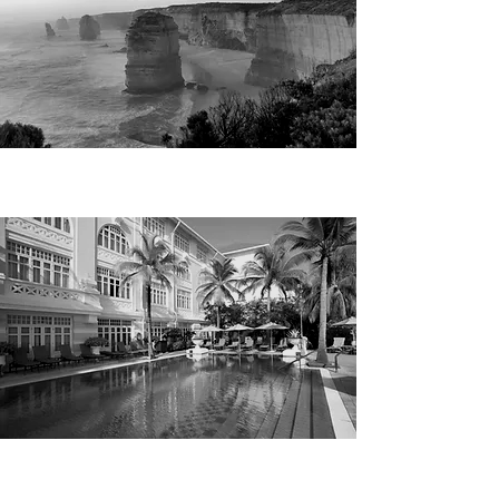
AUSTRALIA
MALAYSIA