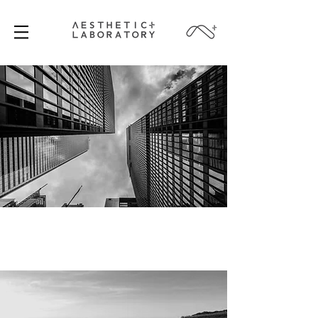
SINGAPORE