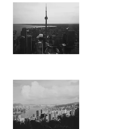
CANADA