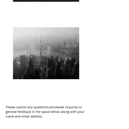
HONG KONG
CHINA
Please submit any questions,wholesale inquiries or
general feedback in the space below along with your
name and email address.