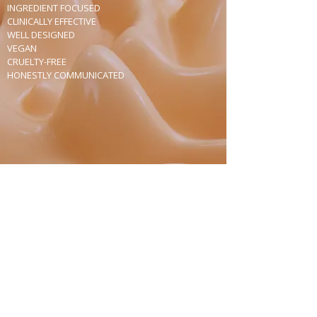
INGREDIENT FOCUSED
CLINICALLY EFFECTIVE
WELL DESIGNED
VEGAN
CRUELTY-FREE
HONESTLY COMMUNICATED
Join Our Mailing List
Receive news about products and stores,
invitations, and special offers.
Subscribe Now