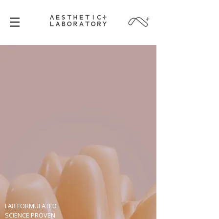
LAB FORMULATED
SCIENCE PROVEN